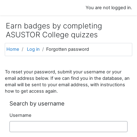
Skip to main content
You are not logged in.
Earn badges by completing
ASUSTOR College quizzes
Home
Log in
Forgotten password
To reset your password, submit your username or your
email address below. If we can find you in the database, an
email will be sent to your email address, with instructions
how to get access again.
Search by username
Username