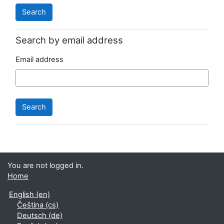
Search by email address
Email address
You are not logged in.
Home
English ‎(en)‎
Čeština ‎(cs)‎
Deutsch ‎(de)‎